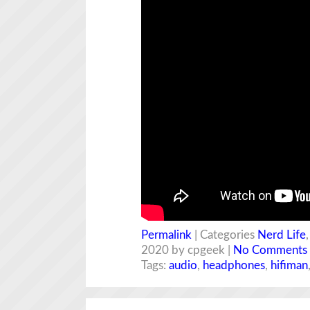
Permalink
| Categories
Nerd Life
2020 by cpgeek |
No Comments
Tags:
audio
,
headphones
,
hifiman