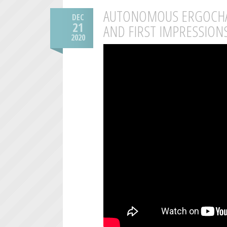
AUTONOMOUS ERGOCHAI
DEC
21
AND FIRST IMPRESSION
2020