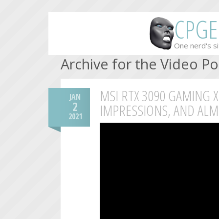
CPGE
One nerd's si
Archive for the Video P
MSI RTX 3090 GAMING X
JAN
2
IMPRESSIONS, AND ALM
2021