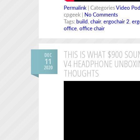
Permalink
| Categories
Video Pod
cpgeek |
No Comments
Tags:
build
,
chair
,
ergochair 2
,
erg
office
,
office chair
THIS IS WHAT $900 SOU
DEC
11
V4 HEADPHONE UNBOXIN
2020
THOUGHTS