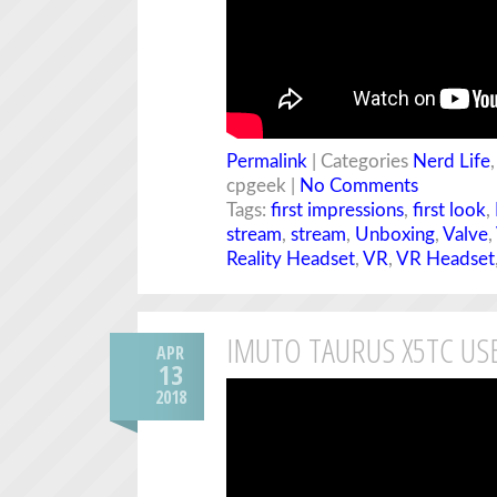
Permalink
| Categories
Nerd Life
cpgeek |
No Comments
Tags:
first impressions
,
first look
,
stream
,
stream
,
Unboxing
,
Valve
,
Reality Headset
,
VR
,
VR Headset
IMUTO TAURUS X5TC US
APR
13
2018