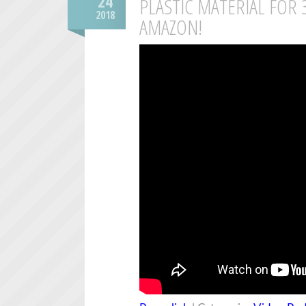
24
PLASTIC MATERIAL FOR
2018
AMAZON!