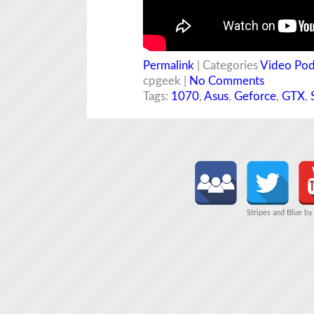
Permalink
| Categories
Video Pod
cpgeek |
No Comments
Tags:
1070
,
Asus
,
Geforce
,
GTX
,
Stripes and Blue b