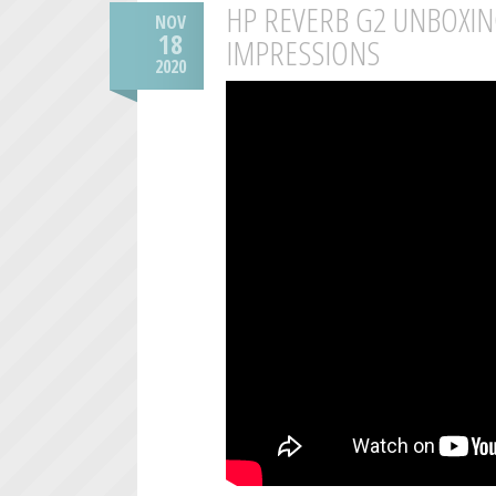
HP REVERB G2 UNBOXIN
NOV
18
IMPRESSIONS
2020