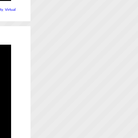
ity
,
Virtual