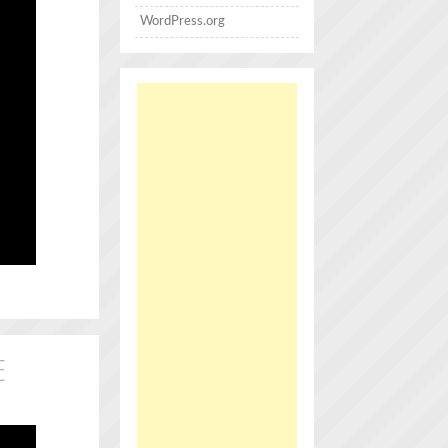
WordPress.org
E