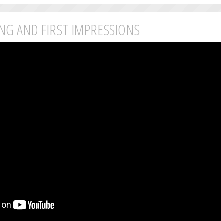
ING AND FIRST IMPRESSIONS