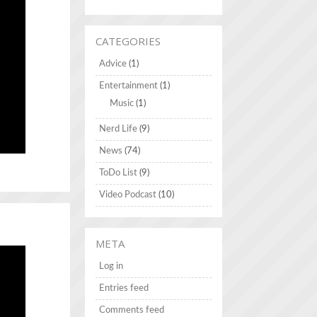
CATEGORIES
Advice
(1)
Entertainment
(1)
Music
(1)
Nerd Life
(9)
News
(74)
ToDo List
(9)
Video Podcast
(10)
META
Log in
Entries feed
Comments feed