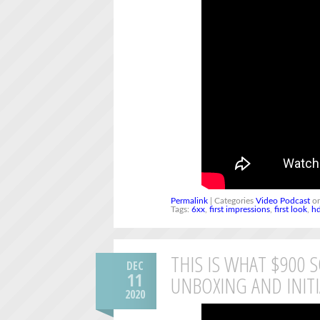
Permalink
| Categories
Video Podcast
on
Tags:
6xx
,
first impressions
,
first look
,
h
THIS IS WHAT $900 
DEC
11
UNBOXING AND INIT
2020