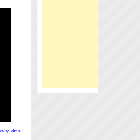
eality
,
Virtual