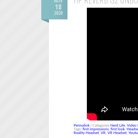
NOV
18
2020
Permalink
| Categories
Nerd Life
,
Video 
Tags:
first impressions
,
first look
,
Heads
Reality Headset
,
VR
,
VR Headset
,
Yout