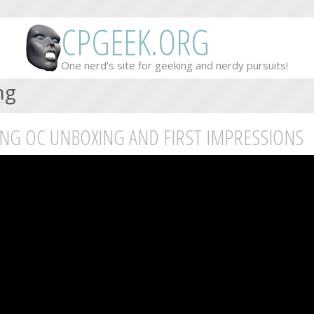
CPGEEK.ORG
One nerd's site for geeking and nerdy pursuits!
ng
ING OC UNBOXING AND FIRST IMPRESSIONS