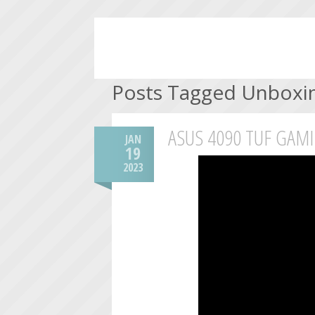
Posts Tagged Unboxi
ASUS 4090 TUF GAM
JAN
19
2023