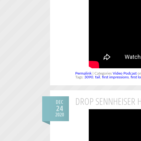
Permalink
| Categories
Video Podcast
on
Tags:
3090
,
fail
,
first impressions
,
first l
DROP SENNHEISER H
DEC
24
2020