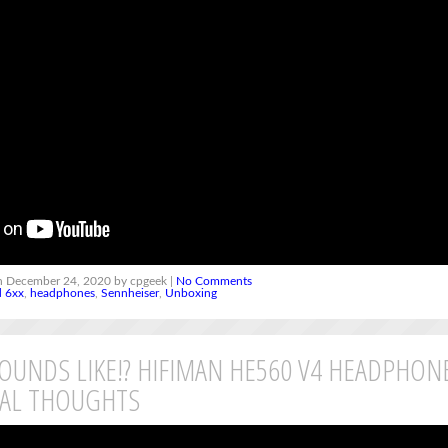
 December 24, 2020 by cpgeek |
No Comments
d 6xx
,
headphones
,
Sennheiser
,
Unboxing
SOUNDS LIKE!? HIFIMAN HE560 V4 HEADPHON
IAL THOUGHTS