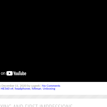
 December 11, 2020 by cpgeek |
No Comments
,
HE560 v4
,
headphones
,
hifiman
,
Unboxing
XING AND FIRST IMPRESSIONS