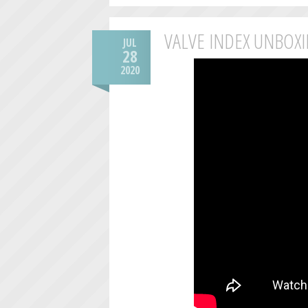
VALVE INDEX UNBOX
JUL
28
2020