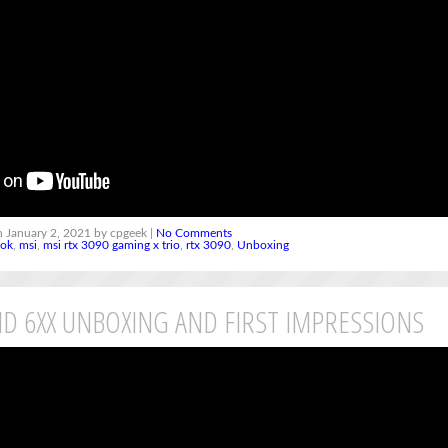
 January 2, 2021 by cpgeek |
No Comments
ook
,
msi
,
msi rtx 3090 gaming x trio
,
rtx 3090
,
Unboxing
D 6XX UNBOXING AND FIRST IMPRESSIONS