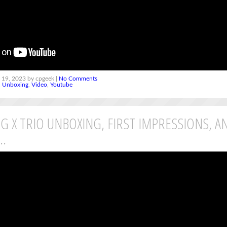
 19, 2023 by cpgeek |
No Comments
,
Unboxing
,
Video
,
Youtube
G X TRIO UNBOXING, FIRST IMPRESSIONS, A
L…