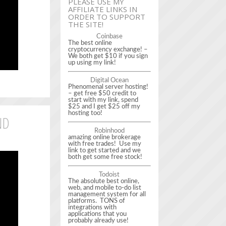
PLEASE USE MY
AFFILIATE LINKS IN
ORDER TO SUPPORT
THE SITE!
Coinbase
The best online
cryptocurrency exchange! –
We both get $10 if you sign
up using my link!
Digital Ocean
Phenomenal server hosting!
– get free $50 credit to
start with my link, spend
$25 and I get $25 off my
hosting too!
ND
Robinhood
amazing online brokerage
with free trades! Use my
link to get started and we
both get some free stock!
Todoist
The absolute best online,
web, and mobile to-do list
management system for all
platforms. TONS of
integrations with
applications that you
probably already use!