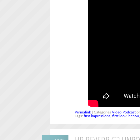
Permalink
| Categories
Video Podcast
on
Tags:
first impressions
,
first look
,
he560
HP REVERB G2 UNBO