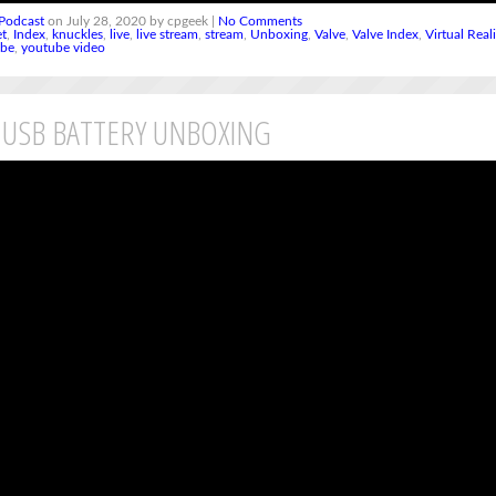
Podcast
on July 28, 2020 by cpgeek |
No Comments
et
,
Index
,
knuckles
,
live
,
live stream
,
stream
,
Unboxing
,
Valve
,
Valve Index
,
Virtual Real
ube
,
youtube video
 USB BATTERY UNBOXING