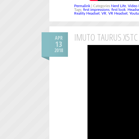
Permalink
| Categories
Nerd Life
,
Video 
Tags:
first impressions
,
first look
,
Heads
Reality Headset
,
VR
,
VR Headset
,
Yout
IMUTO TAURUS X5TC
APR
13
2018