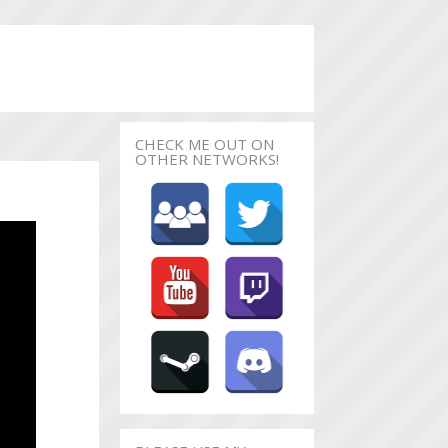
CHECK ME OUT ON
OTHER NETWORKS!