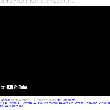
Podcast
on November 18, 2020 by cpgeek |
No Comments
et
,
Hp Reverb
,
HP Reverb G2
,
live
,
live stream
,
Reverb G2
,
stream
,
Unboxing
,
Virtual R
ube
,
youtube video