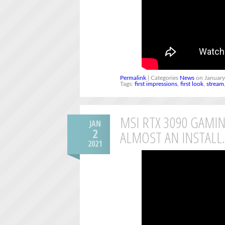
Permalink
| Categories
News
on January
Tags:
first impressions
,
first look
,
stream
MSI RTX 3090 GAMIN
JAN
2
ALMOST AN INSTAL
2021