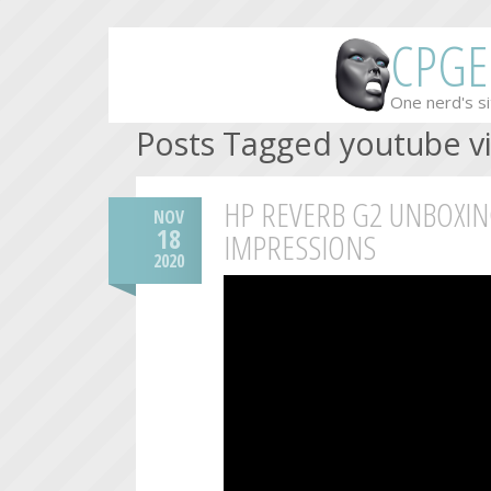
CPGE
One nerd's si
Posts Tagged youtube v
HP REVERB G2 UNBOXIN
NOV
18
IMPRESSIONS
2020