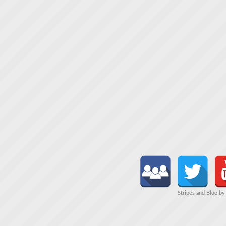
Stripes and Blue b