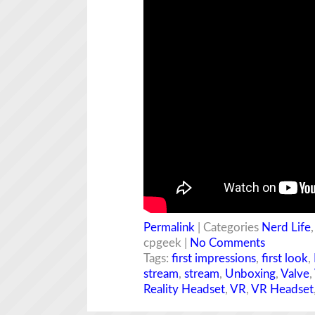
Permalink
| Categories
Nerd Life
cpgeek |
No Comments
Tags:
first impressions
,
first look
,
stream
,
stream
,
Unboxing
,
Valve
,
Reality Headset
,
VR
,
VR Headset