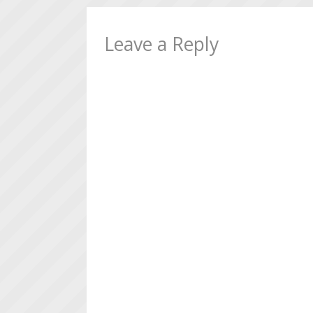
Leave a Reply