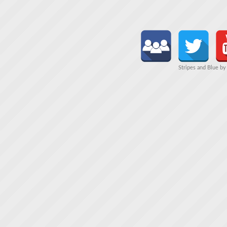
Stripes and Blue b