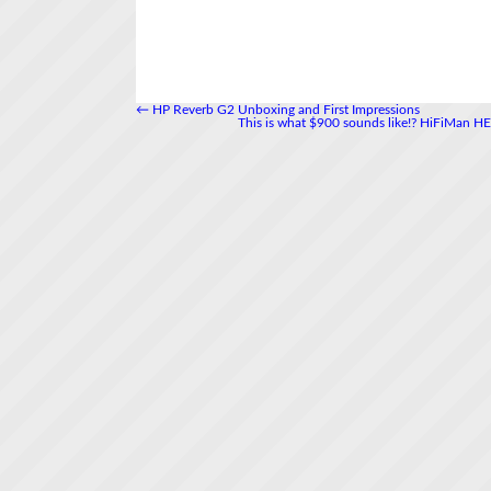
←
HP Reverb G2 Unboxing and First Impressions
This is what $900 sounds like!? HiFiMan 