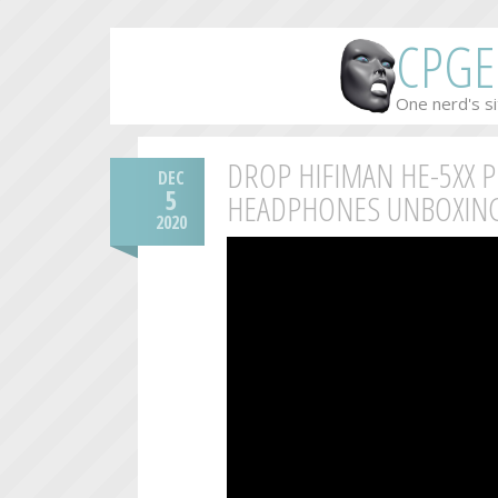
CPGE
One nerd's si
DROP HIFIMAN HE-5XX 
DEC
5
HEADPHONES UNBOXING
2020