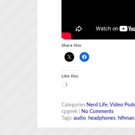
Share this:
Like this:
Loading…
Categories
Nerd Life
,
Video Podc
cpgeek |
No Comments
Tags:
audio
,
headphones
,
hifiman