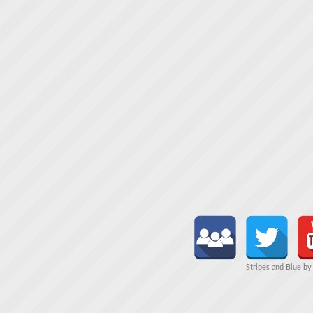
Stripes and Blue b