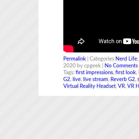
Permalink
| Categories
Nerd Life
2020 by cpgeek |
No Comments
Tags:
first impressions
,
first look
,
G2
,
live
,
live stream
,
Reverb G2
,
Virtual Reality Headset
,
VR
,
VR H