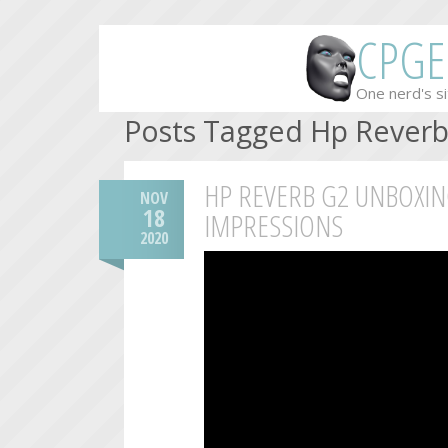
CPGE
One nerd's si
Posts Tagged Hp Rever
HP REVERB G2 UNBOXIN
NOV
18
IMPRESSIONS
2020