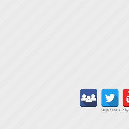
Stripes and Blue b