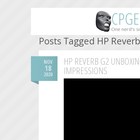
CPGE
One nerd's si
Posts Tagged HP Rever
HP REVERB G2 UNBOXIN
NOV
18
IMPRESSIONS
2020