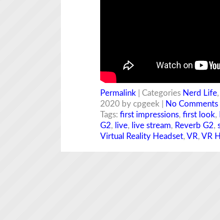
Permalink
| Categories
Nerd Life
2020 by cpgeek |
No Comments
Tags:
first impressions
,
first look
,
G2
,
live
,
live stream
,
Reverb G2
,
Virtual Reality Headset
,
VR
,
VR H