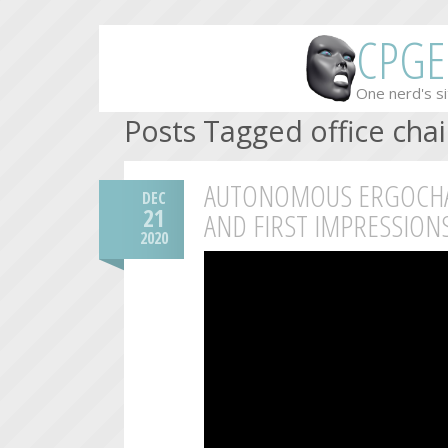
CPGE
One nerd's si
Posts Tagged office chai
AUTONOMOUS ERGOCHAI
DEC
21
AND FIRST IMPRESSION
2020