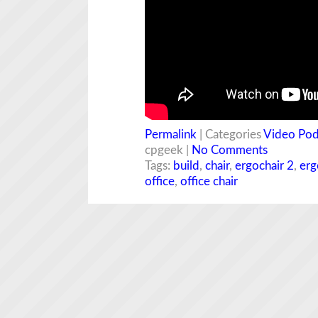
Permalink
| Categories
Video Pod
cpgeek |
No Comments
Tags:
build
,
chair
,
ergochair 2
,
erg
office
,
office chair