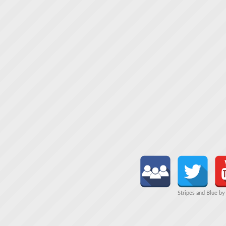
Stripes and Blue b