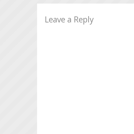
Leave a Reply