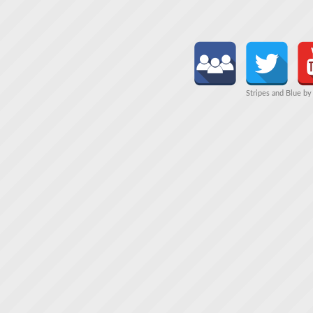
Stripes and Blue b