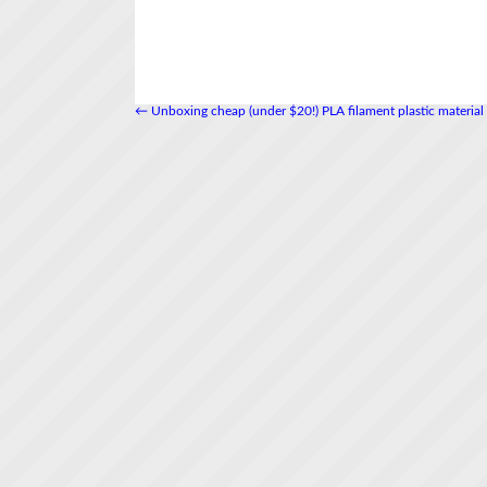
←
Unboxing cheap (under $20!) PLA filament plastic material