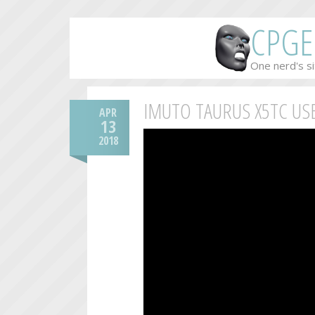
CPGE
One nerd's si
IMUTO TAURUS X5TC US
APR
13
2018