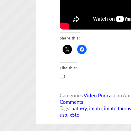
Share this:
Like this:
Loading…
Categories
Video Podcast
on Apr
Comments
Tags:
battery
,
imuto
,
imuto taurus
usb
,
x5tc