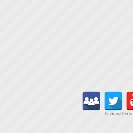
Stripes and Blue b