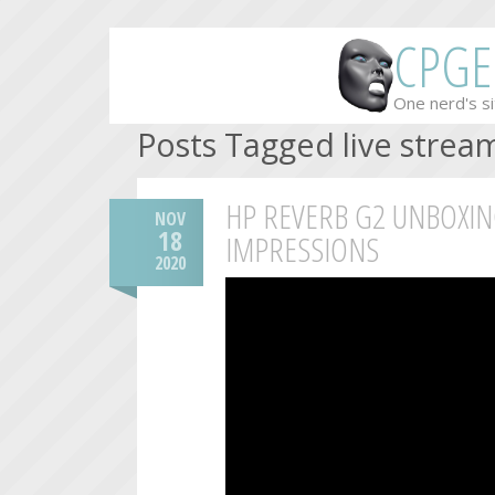
CPGE
One nerd's si
Posts Tagged live strea
HP REVERB G2 UNBOXIN
NOV
18
IMPRESSIONS
2020