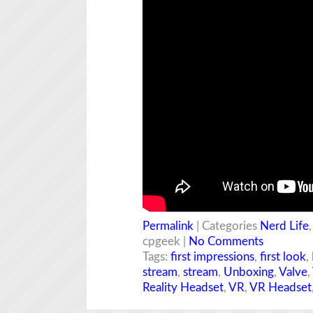
Permalink
| Categories
Nerd Life
cpgeek |
No Comments
Tags:
first impressions
,
first look
,
stream
,
stream
,
Unboxing
,
Valve
,
Reality Headset
,
VR
,
VR Headset