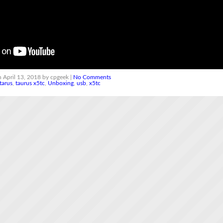
 April 13, 2018 by cpgeek |
No Comments
tarus
,
taurus x5tc
,
Unboxing
,
usb
,
x5tc