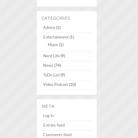
CATEGORIES
Advice
(1)
Entertainment
(1)
Music
(1)
Nerd Life
(9)
News
(74)
ToDo List
(9)
Video Podcast
(10)
META
Log in
Entries feed
Comments feed