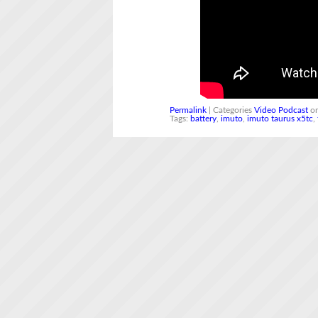
Permalink
| Categories
Video Podcast
on
Tags:
battery
,
imuto
,
imuto taurus x5tc
,