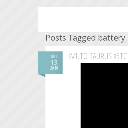
Posts Tagged battery
IMUTO TAURUS X5TC
APR
13
2018