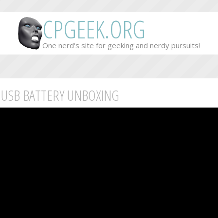
CPGEEK.ORG
One nerd's site for geeking and nerdy pursuits!
 USB BATTERY UNBOXING