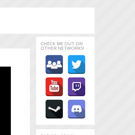
CHECK ME OUT ON
OTHER NETWORKS!