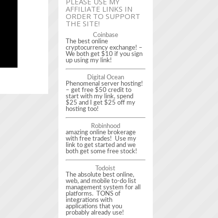
PLEASE USE MY
AFFILIATE LINKS IN
ORDER TO SUPPORT
THE SITE!
Coinbase
The best online
cryptocurrency exchange! –
We both get $10 if you sign
up using my link!
Digital Ocean
Phenomenal server hosting!
– get free $50 credit to
start with my link, spend
$25 and I get $25 off my
hosting too!
Robinhood
amazing online brokerage
with free trades! Use my
link to get started and we
both get some free stock!
Todoist
The absolute best online,
web, and mobile to-do list
management system for all
platforms. TONS of
integrations with
applications that you
probably already use!