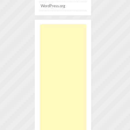
WordPress.org