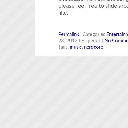
please feel free to slide ar
like.
Permalink
| Categories
Entertain
23, 2013 by cpgeek |
No Comme
Tags:
music
,
nerdcore