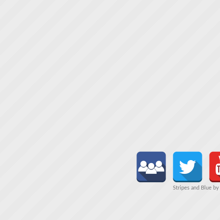
Stripes and Blue b