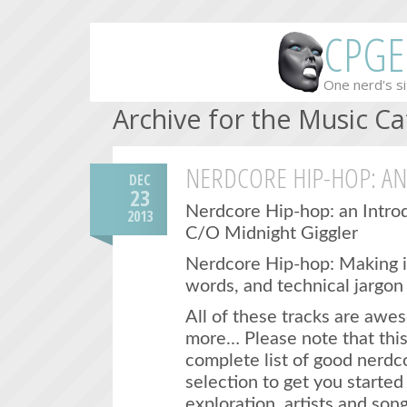
CPGE
One nerd's si
Archive for the Music C
NERDCORE HIP-HOP: A
DEC
23
Nerdcore Hip-hop: an Intro
2013
C/O Midnight Giggler
Nerdcore Hip-hop: Making it
words, and technical jargon 
All of these tracks are awe
more… Please note that this
complete list of good nerdc
selection to get you starte
exploration. artists and song