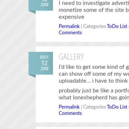
I need to investigate adverti
2008
monetize some of the site b
expensive
Permalink
| Categories
ToDo List
Comments
GALLERY
MAY
12
I’d like to get some kind of 
2008
can show off some of my wo
uploadable… i have to thin
probably just be like a portf
what loneshepherd has goin
Permalink
| Categories
ToDo List
Comments