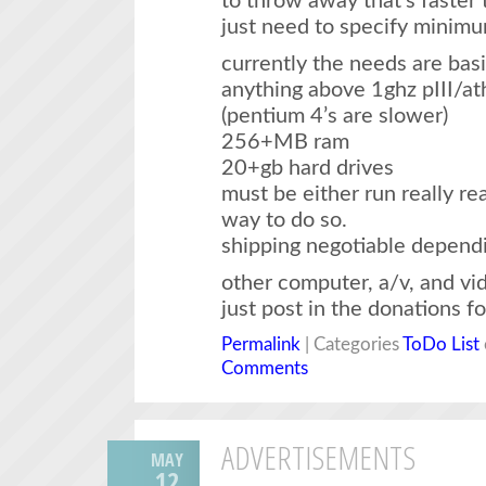
to throw away that’s faster 
just need to specify minim
currently the needs are basi
anything above 1ghz pIII/at
(pentium 4’s are slower)
256+MB ram
20+gb hard drives
must be either run really rea
way to do so.
shipping negotiable depend
other computer, a/v, and v
just post in the donations f
Permalink
| Categories
ToDo List
Comments
ADVERTISEMENTS
MAY
12