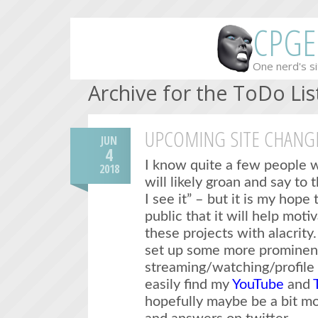
CPGE
One nerd's si
Archive for the ToDo Lis
UPCOMING SITE CHANG
JUN
4
I know quite a few people w
2018
will likely groan and say to 
I see it” – but it is my hope
public that it will help mot
these projects with alacrity.
set up some more prominent
streaming/watching/profile 
easily find my
YouTube
and
hopefully maybe be a bit mo