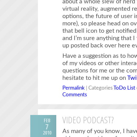
about a whole slew of nerd t
virtual reality, augmented r
options, the future of user 
more), so please head on ove
that bell icon to get notifi
and I’m sure anything that I 
up posted back over here ev
Have a suggestion as to how 
of my videos or other inter
questions for me or the co
hesitate to hit me up on
Twi
Permalink
| Categories
ToDo List
Comments
VIDEO PODCAST?
FEB
7
As many of you know, I have
2010