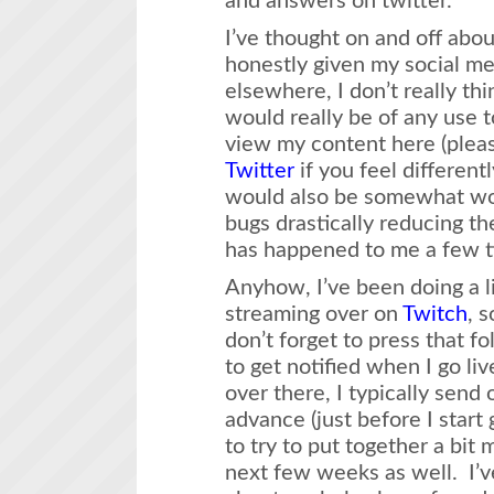
and answers on twitter.
I’ve thought on and off abou
honestly given my social m
elsewhere, I don’t really th
would really be of any use 
view my content here (pleas
Twitter
if you feel differentl
would also be somewhat wo
bugs drastically reducing th
has happened to me a few ti
Anyhow, I’ve been doing a l
streaming over on
Twitch
, 
don’t forget to press that fo
to get notified when I go li
over there, I typically send o
advance (just before I start 
to try to put together a bit
next few weeks as well. I’ve