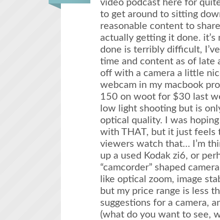
video podcast here for quit
to get around to sitting do
reasonable content to share,
actually getting it done. it’s 
done is terribly difficult, I’
time and content as of late a
off with a camera a little ni
webcam in my macbook pro.
150 on woot for $30 last w
low light shooting but is o
optical quality. I was hoping
with THAT, but it just feels
viewers watch that… I’m thi
up a used Kodak zi6, or perh
“camcorder” shaped camera 
like optical zoom, image stab
but my price range is less 
suggestions for a camera, a
(what do you want to see, w