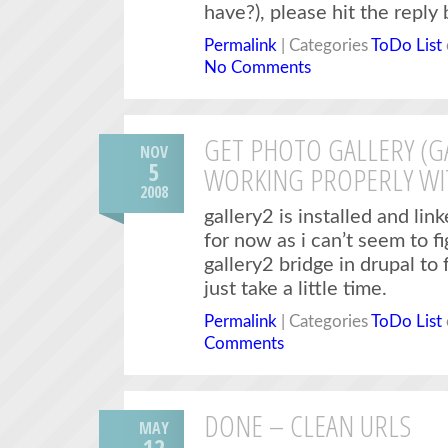
have?), please hit the reply
Permalink
| Categories
ToDo List
No Comments
GET PHOTO GALLERY (G
NOV
5
WORKING PROPERLY WI
2008
gallery2 is installed and li
for now as i can’t seem to f
gallery2 bridge in drupal to f
just take a little time.
Permalink
| Categories
ToDo List
Comments
DONE – CLEAN URLS
MAY
12