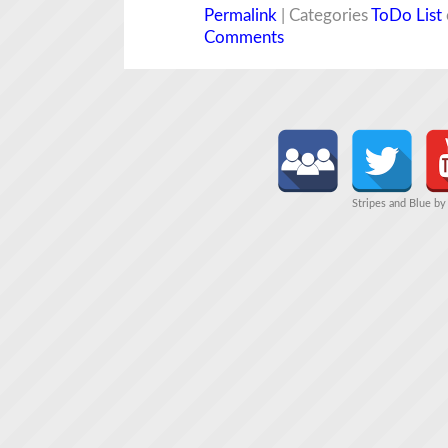
Permalink
| Categories
ToDo List
Comments
Stripes and Blue b