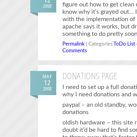
figure out how to get clean u
2008
know why it’s grayed out… I
with the implementation of
apache says it works, but dru
something to do pretty soon
Permalink
| Categories
ToDo List
Comments
DONATIONS PAGE
MAY
12
I need to set up a full dona
2008
why I need donations and w
paypal – an old standby, wo
donations
oldish hardware – this site 
doubt it’d be hard to find 