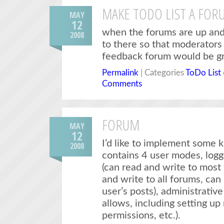
MAKE TODO LIST A FOR
MAY
12
when the forums are up and r
2008
to there so that moderators 
feedback forum would be gr
Permalink
| Categories
ToDo List
Comments
FORUM
MAY
12
I’d like to implement some 
2008
contains 4 user modes, logge
(can read and write to most
and write to all forums, can
user’s posts), administrativ
allows, including setting up
permissions, etc.).