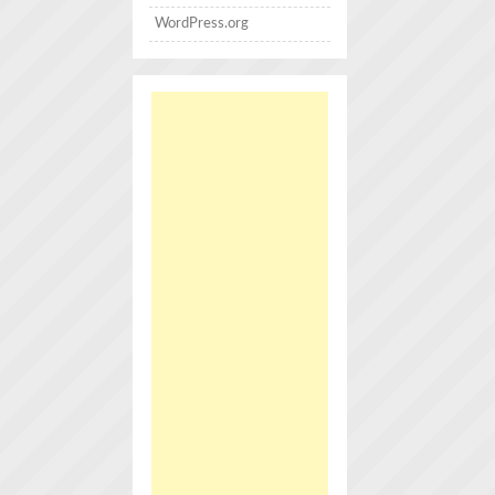
WordPress.org