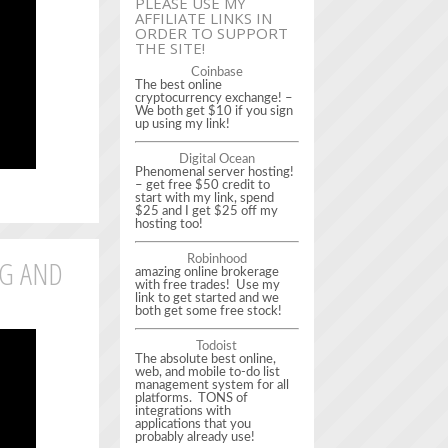
PLEASE USE MY
AFFILIATE LINKS IN
ORDER TO SUPPORT
THE SITE!
Coinbase
The best online
cryptocurrency exchange! –
We both get $10 if you sign
up using my link!
Digital Ocean
Phenomenal server hosting!
– get free $50 credit to
start with my link, spend
$25 and I get $25 off my
hosting too!
NG AND
Robinhood
amazing online brokerage
with free trades! Use my
link to get started and we
both get some free stock!
Todoist
The absolute best online,
web, and mobile to-do list
management system for all
platforms. TONS of
integrations with
applications that you
probably already use!