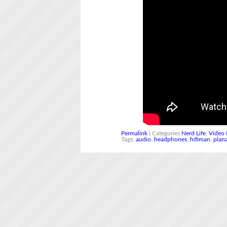
Permalink
| Categories
Nerd Life
,
Video 
Tags:
audio
,
headphones
,
hifiman
,
plan