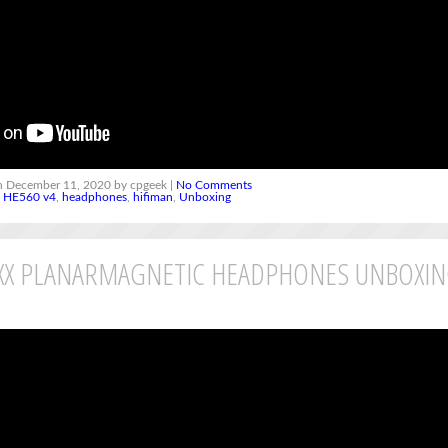
 December 11, 2020 by cpgeek |
No Comments
,
HE560 v4
,
headphones
,
hifiman
,
Unboxing
5XX PLANARMAGNETIC HEADPHONES UNBOXI