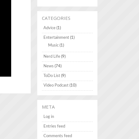
CATEGORIES
Advice
(1)
Entertainment
(1)
Music
(1)
Nerd Life
(9)
News
(74)
ToDo List
(9)
Video Podcast
(10)
META
Log in
Entries feed
Comments feed