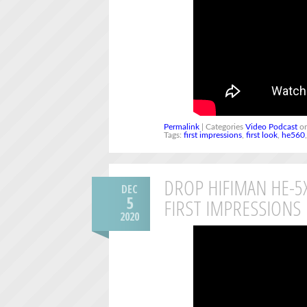
Permalink
| Categories
Video Podcast
on
Tags:
first impressions
,
first look
,
he560
DROP HIFIMAN HE-
DEC
5
FIRST IMPRESSIONS
2020