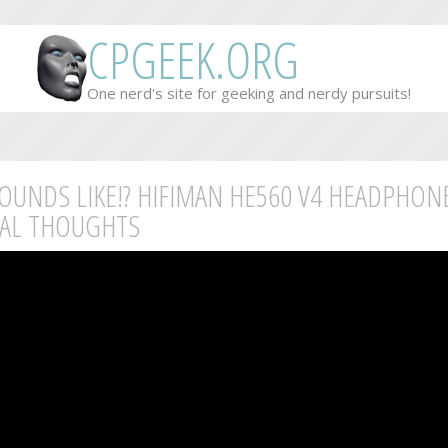
CPGEEK.ORG
One nerd's site for geeking and nerdy pursuits!
SOUNDS LIKE!? HIFIMAN HE560 V4 HEADPHON
IAL THOUGHTS