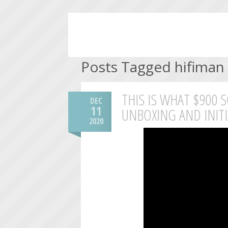
Posts Tagged hifiman
THIS IS WHAT $900 
DEC
11
UNBOXING AND INIT
2020