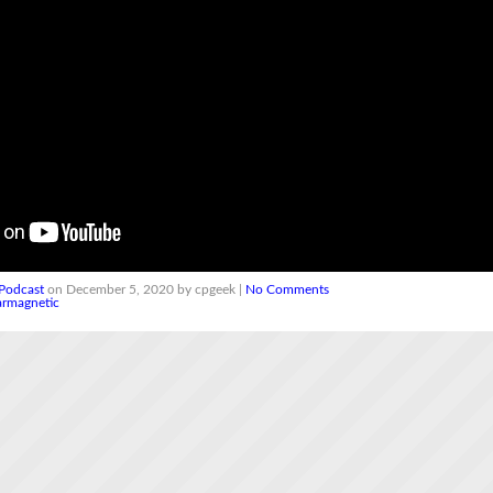
Podcast
on December 5, 2020 by cpgeek |
No Comments
armagnetic