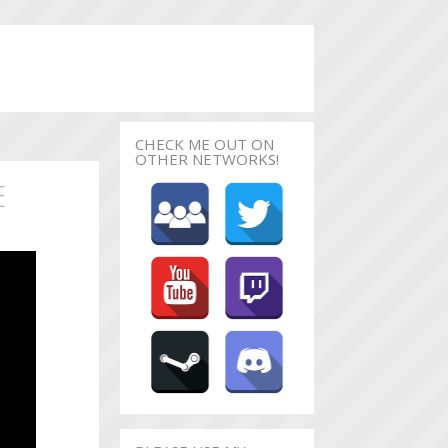
CHECK ME OUT ON
OTHER NETWORKS!
E