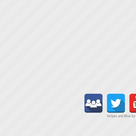
Stripes and Blue b