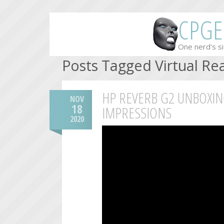
CPGE
One nerd's si
Posts Tagged Virtual Rea
HP REVERB G2 UNBOXIN
NOV
18
IMPRESSIONS
2020