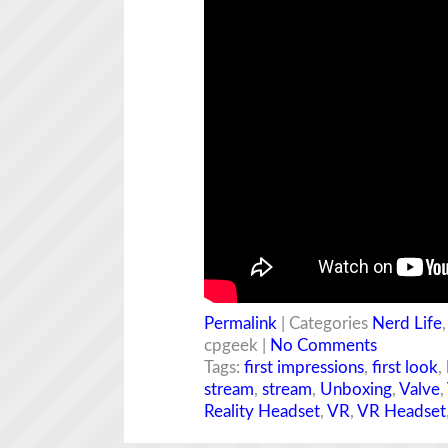
Permalink
| Categories
Nerd Life
cpgeek |
No Comments
Tags:
first impressions
,
first look
,
stream
,
stream
,
Unboxing
,
Valve
,
Reality Headset
,
VR
,
VR Headset