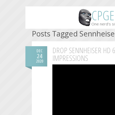
CPGE
One nerd's si
Posts Tagged Sennheise
DROP SENNHEISER HD 6
DEC
24
IMPRESSIONS
2020