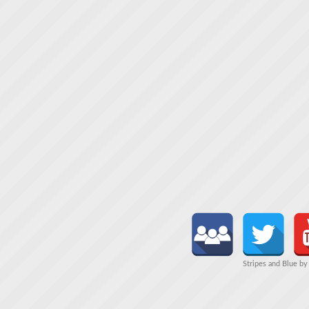
Stripes and Blue b