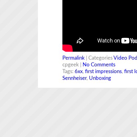
Permalink
| Categories
Video Pod
cpgeek |
No Comments
Tags:
6xx
,
first impressions
,
first 
Sennheiser
,
Unboxing