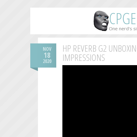
CPGE
One nerd's si
HP REVERB G2 UNBOXIN
NOV
18
IMPRESSIONS
2020