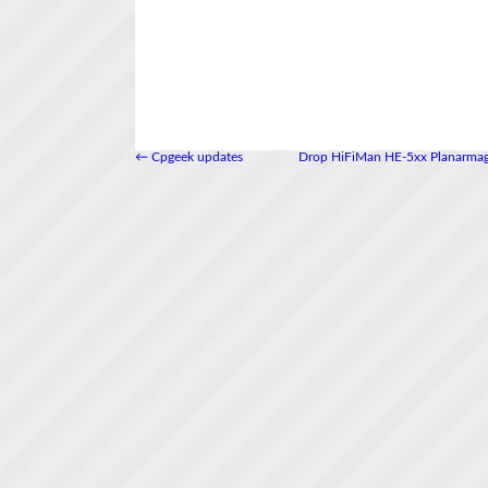
←
Cpgeek updates
Drop HiFiMan HE-5xx Planarmag