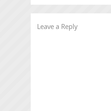
Leave a Reply