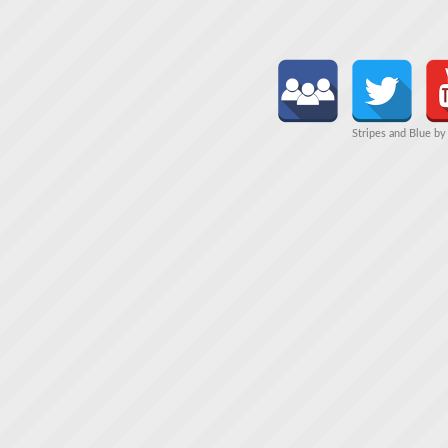
Stripes and Blue b