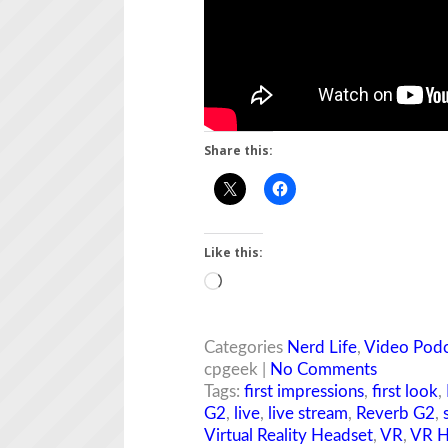
Share this:
Like this:
Loading…
Categories
Nerd Life
,
Video Podc
cpgeek |
No Comments
Tags:
first impressions
,
first look
,
G2
,
live
,
live stream
,
Reverb G2
,
Virtual Reality Headset
,
VR
,
VR H