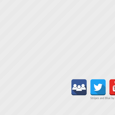
Stripes and Blue b