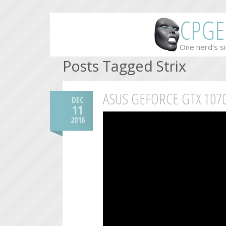
CPGE
One nerd's si
Posts Tagged Strix
ASUS GEFORCE GTX 107
DEC
11
2016