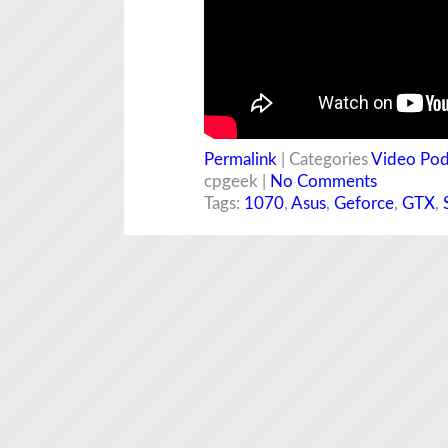
Permalink
| Categories
Video Pod
cpgeek |
No Comments
Tags:
1070
,
Asus
,
Geforce
,
GTX
,