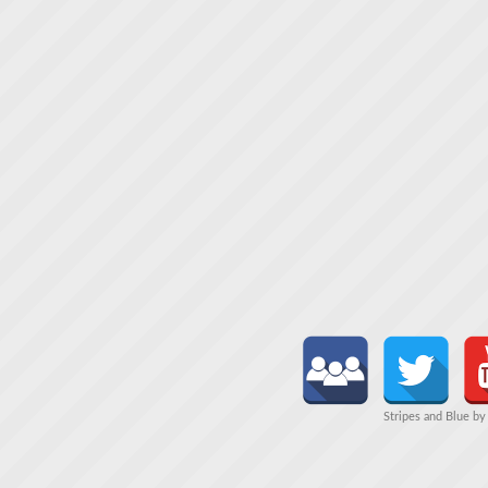
Stripes and Blue b