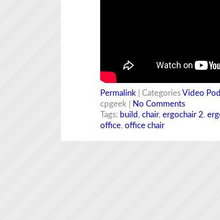
Permalink
| Categories
Video Pod
cpgeek |
No Comments
Tags:
build
,
chair
,
ergochair 2
,
erg
office
,
office chair