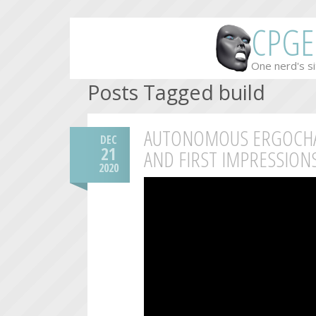
CPGE
One nerd's si
Posts Tagged build
AUTONOMOUS ERGOCHAI
DEC
21
AND FIRST IMPRESSION
2020