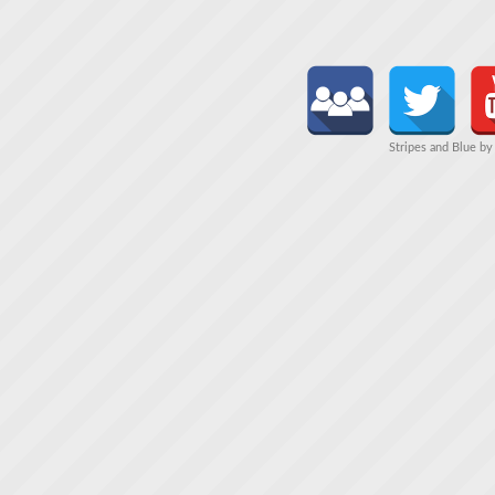
Stripes and Blue b