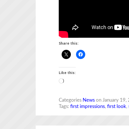
Share this:
Like this:
Loading…
Categories
News
on January 19,
Tags:
first impressions
,
first look
,