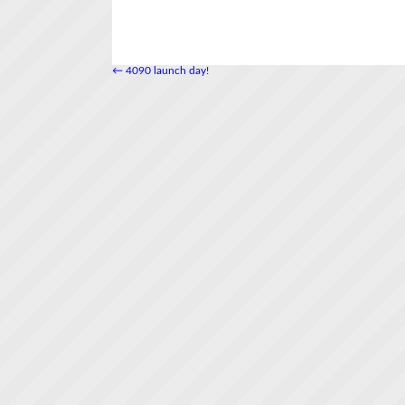
←
4090 launch day!