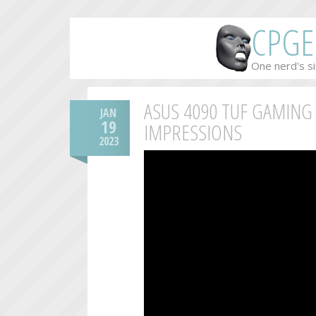
CPGE
One nerd's si
ASUS 4090 TUF GAMING
JAN
19
IMPRESSIONS
2023