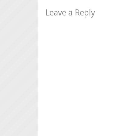
Leave a Reply